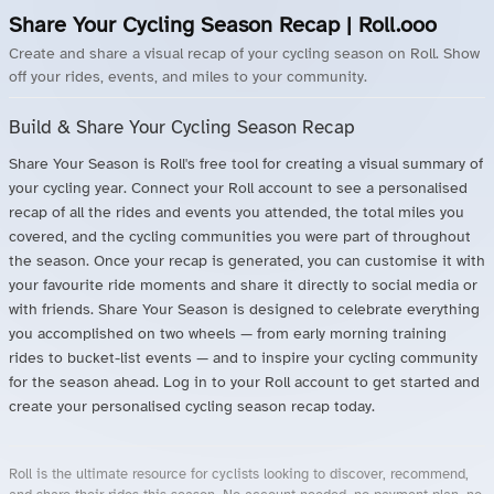
Share Your Cycling Season Recap | Roll.ooo
Create and share a visual recap of your cycling season on Roll. Show
off your rides, events, and miles to your community.
Build & Share Your Cycling Season Recap
Share Your Season is Roll's free tool for creating a visual summary of
your cycling year. Connect your Roll account to see a personalised
recap of all the rides and events you attended, the total miles you
covered, and the cycling communities you were part of throughout
the season. Once your recap is generated, you can customise it with
your favourite ride moments and share it directly to social media or
with friends. Share Your Season is designed to celebrate everything
you accomplished on two wheels — from early morning training
rides to bucket-list events — and to inspire your cycling community
for the season ahead. Log in to your Roll account to get started and
create your personalised cycling season recap today.
Roll is the ultimate resource for cyclists looking to discover, recommend,