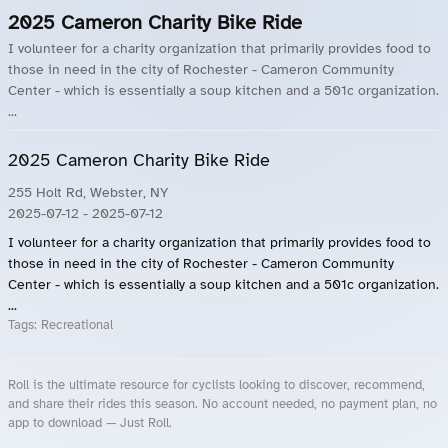
2025 Cameron Charity Bike Ride
I volunteer for a charity organization that primarily provides food to
those in need in the city of Rochester - Cameron Community
Center - which is essentially a soup kitchen and a 501c organization.
...
2025 Cameron Charity Bike Ride
255 Holt Rd, Webster, NY
2025-07-12
- 2025-07-12
I volunteer for a charity organization that primarily provides food to
those in need in the city of Rochester - Cameron Community
Center - which is essentially a soup kitchen and a 501c organization.
...
Tags:
Recreational
Roll is the ultimate resource for cyclists looking to discover, recommend,
and share their rides this season. No account needed, no payment plan, no
app to download — Just Roll.
Roll.ooo – Find Group Rides & Cycling Events Near You
Roll Blog – Cycling Events, Races and Group Rides
About Roll.ooo – Cycling Rides & Events App
Privacy Policy
Terms of Use
CA/US State Privacy Notice
Your Privacy Choices
Share Your Season
Account Deletion