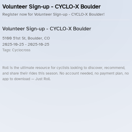
Volunteer Sign-up - CYCLO-X Boulder
Register now for Volunteer Sign-up - CYCLO-X Boulder!
Volunteer Sign-up - CYCLO-X Boulder
5100 51st St, Boulder, CO
2025-10-25
- 2025-10-25
Tags:
Cyclocross
Roll is the ultimate resource for cyclists looking to discover, recommend,
and share their rides this season. No account needed, no payment plan, no
app to download — Just Roll.
Roll.ooo – Find Group Rides & Cycling Events Near You
Roll Blog – Cycling Events, Races and Group Rides
About Roll.ooo – Cycling Rides & Events App
Privacy Policy
Terms of Use
CA/US State Privacy Notice
Your Privacy Choices
Share Your Season
Account Deletion