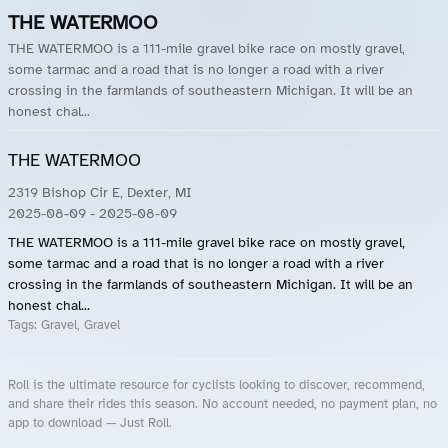
THE WATERMOO
THE WATERMOO is a 111-mile gravel bike race on mostly gravel,
some tarmac and a road that is no longer a road with a river
crossing in the farmlands of southeastern Michigan. It will be an
honest chal...
THE WATERMOO
2319 Bishop Cir E, Dexter, MI
2025-08-09
- 2025-08-09
THE WATERMOO is a 111-mile gravel bike race on mostly gravel,
some tarmac and a road that is no longer a road with a river
crossing in the farmlands of southeastern Michigan. It will be an
honest chal...
Tags:
Gravel, Gravel
Roll is the ultimate resource for cyclists looking to discover, recommend,
and share their rides this season. No account needed, no payment plan, no
app to download — Just Roll.
Roll.ooo – Find Group Rides & Cycling Events Near You
Roll Blog – Cycling Events, Races and Group Rides
About Roll.ooo – Cycling Rides & Events App
Privacy Policy
Terms of Use
CA/US State Privacy Notice
Your Privacy Choices
Share Your Season
Account Deletion