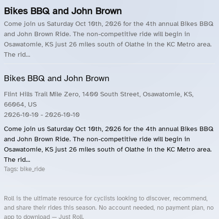
Bikes BBQ and John Brown
Come join us Saturday Oct 10th, 2026 for the 4th annual Bikes BBQ
and John Brown Ride. The non-competitive ride will begin in
Osawatomie, KS just 26 miles south of Olathe in the KC Metro area.
The rid...
Bikes BBQ and John Brown
Flint Hills Trail Mile Zero, 1400 South Street, Osawatomie, KS,
66064, US
2026-10-10
- 2026-10-10
Come join us Saturday Oct 10th, 2026 for the 4th annual Bikes BBQ
and John Brown Ride. The non-competitive ride will begin in
Osawatomie, KS just 26 miles south of Olathe in the KC Metro area.
The rid...
Tags:
bike_ride
Roll is the ultimate resource for cyclists looking to discover, recommend,
and share their rides this season. No account needed, no payment plan, no
app to download — Just Roll.