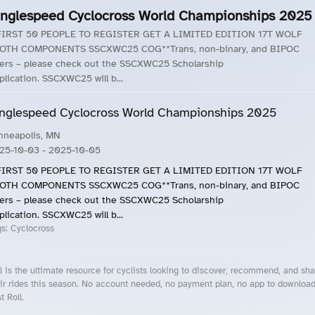
inglespeed Cyclocross World Championships 2025
FIRST 50 PEOPLE TO REGISTER GET A LIMITED EDITION 17T WOLF
OTH COMPONENTS SSCXWC25 COG**Trans, non-binary, and BIPOC
ders – please check out the SSCXWC25 Scholarship
plication. SSCXWC25 will b...
nglespeed Cyclocross World Championships 2025
nneapolis, MN
25-10-03
- 2025-10-05
FIRST 50 PEOPLE TO REGISTER GET A LIMITED EDITION 17T WOLF
OTH COMPONENTS SSCXWC25 COG**Trans, non-binary, and BIPOC
ders – please check out the SSCXWC25 Scholarship
plication. SSCXWC25 will b...
gs:
Cyclocross
l is the ultimate resource for cyclists looking to discover, recommend, and sha
ir rides this season. No account needed, no payment plan, no app to downloa
t Roll.
cling Events Near You
Roll Blog – Cycling Events, Races and Group Rides
About Roll.ooo – Cycling Rides & Events App
Privacy Policy
Terms of Use
CA/US State Privacy Notice
Your Privacy Choices
Share Your Season
Account Deletion