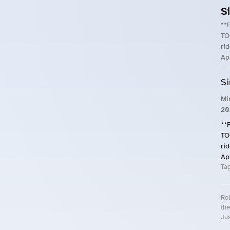
S
**
TO
ri
Ap
Si
Mi
20
**
TO
ri
Ap
Ta
Rol
the
Jus
Roll.ooo – Find Group Rides & Cy