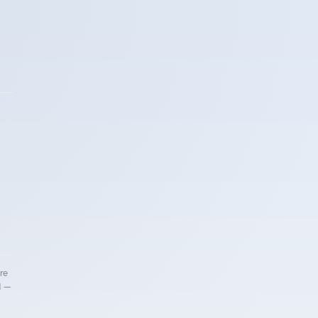
re
d —