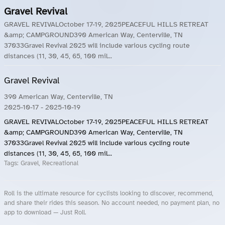
Gravel Revival
GRAVEL REVIVALOctober 17-19, 2025PEACEFUL HILLS RETREAT
&amp; CAMPGROUND390 American Way, Centerville, TN
37033Gravel Revival 2025 will include various cycling route
distances (11, 30, 45, 65, 100 mil...
Gravel Revival
390 American Way, Centerville, TN
2025-10-17
- 2025-10-19
GRAVEL REVIVALOctober 17-19, 2025PEACEFUL HILLS RETREAT
&amp; CAMPGROUND390 American Way, Centerville, TN
37033Gravel Revival 2025 will include various cycling route
distances (11, 30, 45, 65, 100 mil...
Tags:
Gravel, Recreational
Roll is the ultimate resource for cyclists looking to discover, recommend,
and share their rides this season. No account needed, no payment plan, no
app to download — Just Roll.
Roll.ooo – Find Group Rides & Cycling Events Near You
Roll Blog – Cycling Events, Races and Group Rides
About Roll.ooo – Cycling Rides & Events App
Privacy Policy
Terms of Use
CA/US State Privacy Notice
Your Privacy Choices
Share Your Season
Account Deletion