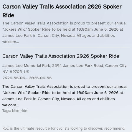
Carson Valley Trails Association 2026 Spoker
Ride
The Carson Valley Trails Association is proud to present our annual
“Jokers Wild" Spoker Ride to be held at 10:00am June 6, 2026 at
James Lee Park in Carson City, Nevada. All ages and abilities
welcom...
Carson Valley Trails Association 2026 Spoker Ride
James Lee Memorial Park, 3394 James Lee Park Road, Carson City,
NV, 89705, US
2026-06-06
- 2026-06-06
The Carson Valley Trails Association is proud to present our annual
“Jokers Wild" Spoker Ride to be held at 10:00am June 6, 2026 at
James Lee Park in Carson City, Nevada. All ages and abilities
welcom...
Tags:
bike_ride
Roll is the ultimate resource for cyclists looking to discover, recommend,