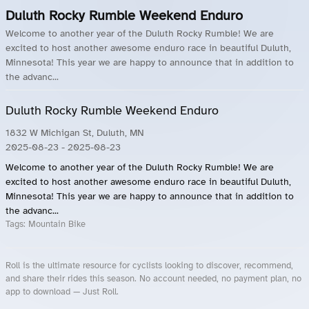
Duluth Rocky Rumble Weekend Enduro
Welcome to another year of the Duluth Rocky Rumble! We are
excited to host another awesome enduro race in beautiful Duluth,
Minnesota! This year we are happy to announce that in addition to
the advanc...
Duluth Rocky Rumble Weekend Enduro
1832 W Michigan St, Duluth, MN
2025-08-23
- 2025-08-23
Welcome to another year of the Duluth Rocky Rumble! We are
excited to host another awesome enduro race in beautiful Duluth,
Minnesota! This year we are happy to announce that in addition to
the advanc...
Tags:
Mountain Bike
Roll is the ultimate resource for cyclists looking to discover, recommend,
and share their rides this season. No account needed, no payment plan, no
app to download — Just Roll.
Roll.ooo – Find Group Rides & Cycling Events Near You
Roll Blog – Cycling Events, Races and Group Rides
About Roll.ooo – Cycling Rides & Events App
Privacy Policy
Terms of Use
CA/US State Privacy Notice
Your Privacy Choices
Share Your Season
Account Deletion