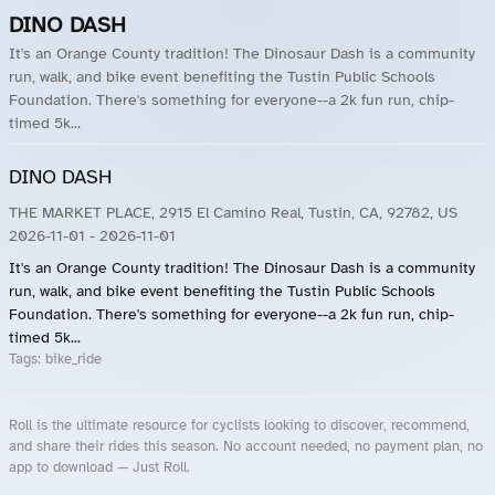
DINO DASH
It's an Orange County tradition! The Dinosaur Dash is a community
run, walk, and bike event benefiting the Tustin Public Schools
Foundation. There's something for everyone--a 2k fun run, chip-
timed 5k...
DINO DASH
THE MARKET PLACE, 2915 El Camino Real, Tustin, CA, 92782, US
2026-11-01
- 2026-11-01
It's an Orange County tradition! The Dinosaur Dash is a community
run, walk, and bike event benefiting the Tustin Public Schools
Foundation. There's something for everyone--a 2k fun run, chip-
timed 5k...
Tags:
bike_ride
Roll is the ultimate resource for cyclists looking to discover, recommend,
and share their rides this season. No account needed, no payment plan, no
app to download — Just Roll.
Roll.ooo – Find Group Rides & Cycling Events Near You
Roll Blog – Cycling Events, Races and Group Rides
About Roll.ooo – Cycling Rides & Events App
Privacy Policy
Terms of Use
CA/US State Privacy Notice
Your Privacy Choices
Share Your Season
Account Deletion