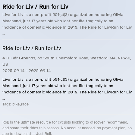
Ride for Liv / Run for Liv
Live for Liv is a non-profit 501(c)(3) organization honoring Olivia
Marchand, just 17 years old who lost her life tragically to an
incidence of domestic violence in 2010. The Ride for Liv/Run for Liv
...
Ride for Liv / Run for Liv
4 H Fair Grounds, 55 South Chelmsford Road, Westford, MA, 01886,
US
2025-09-14
- 2025-09-14
Live for Liv is a non-profit 501(c)(3) organization honoring Olivia
Marchand, just 17 years old who lost her life tragically to an
incidence of domestic violence in 2010. The Ride for Liv/Run for Liv
...
Tags:
bike_race
Roll is the ultimate resource for cyclists looking to discover, recommend,
and share their rides this season. No account needed, no payment plan, no
app to download — Just Roll.