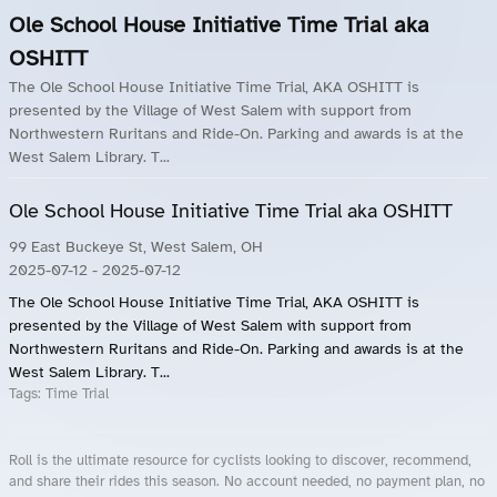
Ole School House Initiative Time Trial aka
OSHITT
The Ole School House Initiative Time Trial, AKA OSHITT is
presented by the Village of West Salem with support from
Northwestern Ruritans and Ride-On. Parking and awards is at the
West Salem Library. T...
Ole School House Initiative Time Trial aka OSHITT
99 East Buckeye St, West Salem, OH
2025-07-12
- 2025-07-12
The Ole School House Initiative Time Trial, AKA OSHITT is
presented by the Village of West Salem with support from
Northwestern Ruritans and Ride-On. Parking and awards is at the
West Salem Library. T...
Tags:
Time Trial
Roll is the ultimate resource for cyclists looking to discover, recommend,
and share their rides this season. No account needed, no payment plan, no