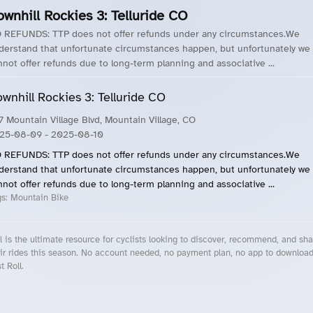
wnhill Rockies 3: Telluride CO
 REFUNDS: TTP does not offer refunds under any circumstances.We
derstand that unfortunate circumstances happen, but unfortunately we
nnot offer refunds due to long-term planning and associative ...
wnhill Rockies 3: Telluride CO
7 Mountain Village Blvd, Mountain Village, CO
25-08-09
- 2025-08-10
 REFUNDS: TTP does not offer refunds under any circumstances.We
derstand that unfortunate circumstances happen, but unfortunately we
nnot offer refunds due to long-term planning and associative ...
gs:
Mountain Bike
l is the ultimate resource for cyclists looking to discover, recommend, and sha
ir rides this season. No account needed, no payment plan, no app to downloa
t Roll.
cling Events Near You
Roll Blog – Cycling Events, Races and Group Rides
About Roll.ooo – Cycling Rides & Events App
Privacy Policy
Terms of Use
CA/US State Privacy Notice
Your Privacy Choices
Share Your Season
Account Deletion