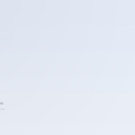
re
d —