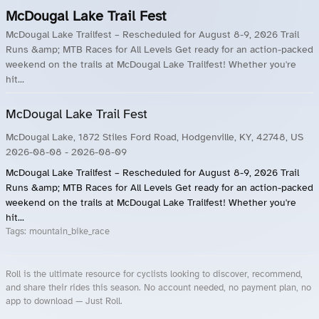
McDougal Lake Trail Fest
McDougal Lake Trailfest – Rescheduled for August 8-9, 2026 Trail
Runs &amp; MTB Races for All Levels Get ready for an action-packed
weekend on the trails at McDougal Lake Trailfest! Whether you're
hit...
McDougal Lake Trail Fest
McDougal Lake, 1872 Stiles Ford Road, Hodgenville, KY, 42748, US
2026-08-08
- 2026-08-09
McDougal Lake Trailfest – Rescheduled for August 8-9, 2026 Trail
Runs &amp; MTB Races for All Levels Get ready for an action-packed
weekend on the trails at McDougal Lake Trailfest! Whether you're
hit...
Tags:
mountain_bike_race
Roll is the ultimate resource for cyclists looking to discover, recommend,
and share their rides this season. No account needed, no payment plan, no
app to download — Just Roll.
Roll.ooo – Find Group Rides & Cycling Events Near You
Roll Blog – Cycling Events, Races and Group Rides
About Roll.ooo – Cycling Rides & Events App
Privacy Policy
Terms of Use
CA/US State Privacy Notice
Your Privacy Choices
Share Your Season
Account Deletion