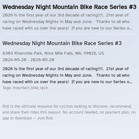
Wednesday Night Mountain Bike Race Series #3
2026 is the first year of our 3rd decade of racing!!!!. 21st year of
racing on Wednesday Nights in May and June. Thanks to all who
have raced with us over the years! If you are new to our Series o...
Wednesday Night Mountain Bike Race Series #3
8303 Riverside Park, Nine Mile Falls, WA, 99026, US
2026-05-20
- 2026-05-20
2026 is the first year of our 3rd decade of racing!!!!. 21st year of
racing on Wednesday Nights in May and June. Thanks to all who
have raced with us over the years! If you are new to our Series o...
Tags:
mountain_bike_race
Roll is the ultimate resource for cyclists looking to discover, recommend,
and share their rides this season. No account needed, no payment plan, no
app to download — Just Roll.
Roll.ooo – Find Group Rides & Cycling Events Near You
Roll Blog – Cycling Events, Races and Group Rides
About Roll.ooo – Cycling Rides & Events App
Privacy Policy
Terms of Use
CA/US State Privacy Notice
Your Privacy Choices
Share Your Season
Account Deletion