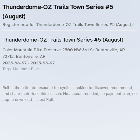
Thunderdome-OZ Trails Town Series #5
(August)
Register now for Thunderdome-OZ Trails Town Series #5 (August)!
Thunderdome-OZ Trails Town Series #5 (August)
Coler Mountain Bike Preserve 2500 NW 3rd St Bentonville, AR
72712, Bentonville, AR
2025-08-07
- 2025-08-07
Tags:
Mountain Bike
Roll is the ultimate resource for cyclists looking to discover, recommend,
and share their rides this season. No account needed, no payment plan, no
app to download — Just Roll.
Roll.ooo – Find Group Rides & Cycling Events Near You
Roll Blog – Cycling Events, Races and Group Rides
About Roll.ooo – Cycling Rides & Events App
Privacy Policy
Terms of Use
CA/US State Privacy Notice
Your Privacy Choices
Share Your Season
Account Deletion