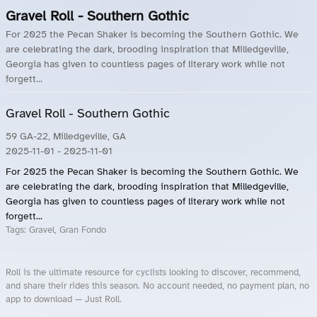
Gravel Roll - Southern Gothic
For 2025 the Pecan Shaker is becoming the Southern Gothic. We
are celebrating the dark, brooding inspiration that Milledgeville,
Georgia has given to countless pages of literary work while not
forgett...
Gravel Roll - Southern Gothic
59 GA-22, Milledgeville, GA
2025-11-01
- 2025-11-01
For 2025 the Pecan Shaker is becoming the Southern Gothic. We
are celebrating the dark, brooding inspiration that Milledgeville,
Georgia has given to countless pages of literary work while not
forgett...
Tags:
Gravel, Gran Fondo
Roll is the ultimate resource for cyclists looking to discover, recommend,
and share their rides this season. No account needed, no payment plan, no
app to download — Just Roll.
Roll.ooo – Find Group Rides & Cycling Events Near You
Roll Blog – Cycling Events, Races and Group Rides
About Roll.ooo – Cycling Rides & Events App
Privacy Policy
Terms of Use
CA/US State Privacy Notice
Your Privacy Choices
Share Your Season
Account Deletion