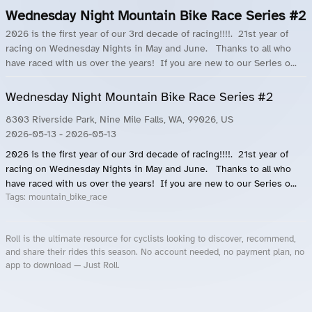
Wednesday Night Mountain Bike Race Series #2
2026 is the first year of our 3rd decade of racing!!!!. 21st year of
racing on Wednesday Nights in May and June. Thanks to all who
have raced with us over the years! If you are new to our Series o...
Wednesday Night Mountain Bike Race Series #2
8303 Riverside Park, Nine Mile Falls, WA, 99026, US
2026-05-13
- 2026-05-13
2026 is the first year of our 3rd decade of racing!!!!. 21st year of
racing on Wednesday Nights in May and June. Thanks to all who
have raced with us over the years! If you are new to our Series o...
Tags:
mountain_bike_race
Roll is the ultimate resource for cyclists looking to discover, recommend,
and share their rides this season. No account needed, no payment plan, no
app to download — Just Roll.
Roll.ooo – Find Group Rides & Cycling Events Near You
Roll Blog – Cycling Events, Races and Group Rides
About Roll.ooo – Cycling Rides & Events App
Privacy Policy
Terms of Use
CA/US State Privacy Notice
Your Privacy Choices
Share Your Season
Account Deletion