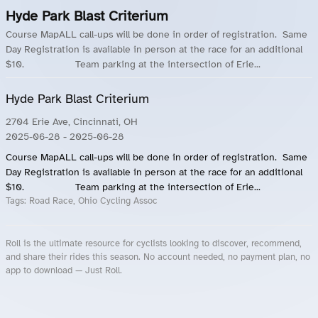
Hyde Park Blast Criterium
Course MapALL call-ups will be done in order of registration. Same
Day Registration is available in person at the race for an additional
$10. Team parking at the intersection of Erie...
Hyde Park Blast Criterium
2704 Erie Ave, Cincinnati, OH
2025-06-28
- 2025-06-28
Course MapALL call-ups will be done in order of registration. Same
Day Registration is available in person at the race for an additional
$10. Team parking at the intersection of Erie...
Tags:
Road Race, Ohio Cycling Assoc
Roll is the ultimate resource for cyclists looking to discover, recommend,
and share their rides this season. No account needed, no payment plan, no
app to download — Just Roll.
Roll.ooo – Find Group Rides & Cycling Events Near You
Roll Blog – Cycling Events, Races and Group Rides
About Roll.ooo – Cycling Rides & Events App
Privacy Policy
Terms of Use
CA/US State Privacy Notice
Your Privacy Choices
Share Your Season
Account Deletion