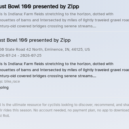
ust Bowl 100 presented by Zipp
is is Indiana: Farm fields stretching to the horizon, dotted with
lhouettes of barns and intersected by miles of lightly traveled gravel roa
ntury-old covered bridges crossing serene streams....
st Bowl 100 presented by Zipp
60 State Road 42 North, Eminence, IN, 46125, US
26-07-24
- 2026-07-25
is is Indiana: Farm fields stretching to the horizon, dotted with
lhouettes of barns and intersected by miles of lightly traveled gravel roa
ntury-old covered bridges crossing serene streams....
gs:
bike_race
oing
l is the ultimate resource for cyclists looking to discover, recommend, and sha
ir rides this season. No account needed, no payment plan, no app to downloa
t Roll.
cling Events Near You
Roll Blog – Cycling Events, Races and Group Rides
About Roll.ooo – Cycling Rides & Events App
Privacy Policy
Terms of Use
CA/US State Privacy Notice
Your Privacy Choices
Share Your Season
Account Deletion