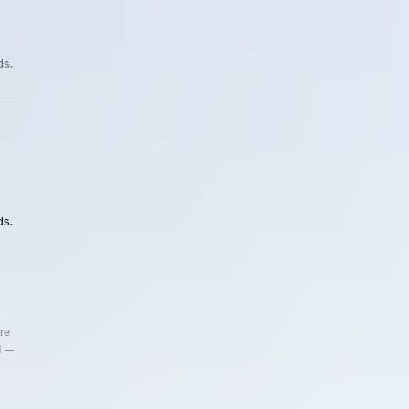
ds.
ds.
re
d —