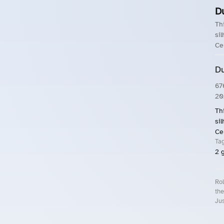
D
Th
si
Ce
Du
67
20
Th
si
Ce
Ta
2
g
Rol
the
Jus
Roll.ooo – Find Group Rides & Cy