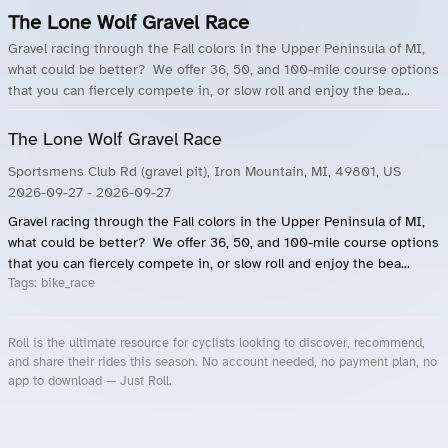
The Lone Wolf Gravel Race
Gravel racing through the Fall colors in the Upper Peninsula of MI,
what could be better? We offer 36, 50, and 100-mile course options
that you can fiercely compete in, or slow roll and enjoy the bea...
The Lone Wolf Gravel Race
Sportsmens Club Rd (gravel pit), Iron Mountain, MI, 49801, US
2026-09-27
- 2026-09-27
Gravel racing through the Fall colors in the Upper Peninsula of MI,
what could be better? We offer 36, 50, and 100-mile course options
that you can fiercely compete in, or slow roll and enjoy the bea...
Tags:
bike_race
Roll is the ultimate resource for cyclists looking to discover, recommend,
and share their rides this season. No account needed, no payment plan, no
app to download — Just Roll.
Roll.ooo – Find Group Rides & Cycling Events Near You
Roll Blog – Cycling Events, Races and Group Rides
About Roll.ooo – Cycling Rides & Events App
Privacy Policy
Terms of Use
CA/US State Privacy Notice
Your Privacy Choices
Share Your Season
Account Deletion