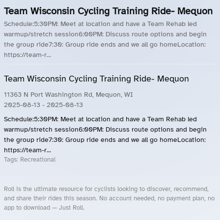
Team Wisconsin Cycling Training Ride- Mequon
Schedule:5:30PM: Meet at location and have a Team Rehab led
warmup/stretch session6:00PM: Discuss route options and begin
the group ride7:30: Group ride ends and we all go homeLocation:
https://team-r...
Team Wisconsin Cycling Training Ride- Mequon
11363 N Port Washington Rd, Mequon, WI
2025-08-13
- 2025-08-13
Schedule:5:30PM: Meet at location and have a Team Rehab led
warmup/stretch session6:00PM: Discuss route options and begin
the group ride7:30: Group ride ends and we all go homeLocation:
https://team-r...
Tags:
Recreational
Roll is the ultimate resource for cyclists looking to discover, recommend,
and share their rides this season. No account needed, no payment plan, no
app to download — Just Roll.
Roll.ooo – Find Group Rides & Cycling Events Near You
Roll Blog – Cycling Events, Races and Group Rides
About Roll.ooo – Cycling Rides & Events App
Privacy Policy
Terms of Use
CA/US State Privacy Notice
Your Privacy Choices
Share Your Season
Account Deletion