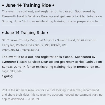
• June 14 Training Ride •
The event is sold out, and registration is closed. Sponsored by
Evernorth Health Services Gear up and get ready to ride! Join us on
Sunday, June 14 for an exhilarating training ride in preparation fo...
• June 14 Training Ride •
St. Charles County Regional Airport - Smartt Field, 6390 Grafton
Ferry Rd, Portage Des Sioux, MO, 63373, US
2026-06-14
- 2026-06-14
The event is sold out, and registration is closed. Sponsored by
Evernorth Health Services Gear up and get ready to ride! Join us on
Sunday, June 14 for an exhilarating training ride in preparation fo...
Tags:
bike_ride
1
going
Roll is the ultimate resource for cyclists looking to discover, recommend,
and share their rides this season. No account needed, no payment plan, no
app to download — Just Roll.
Roll.ooo – Find Group Rides & Cycling Events Near You
Roll Blog – Cycling Events, Races and Group Rides
About Roll.ooo – Cycling Rides & Events App
Privacy Policy
Terms of Use
CA/US State Privacy Notice
Your Privacy Choices
Share Your Season
Account Deletion