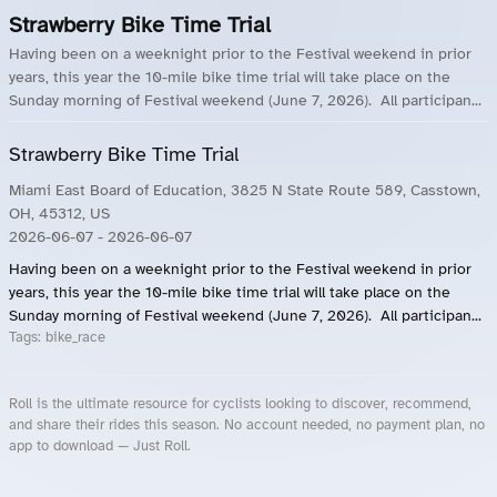
Strawberry Bike Time Trial
Having been on a weeknight prior to the Festival weekend in prior
years, this year the 10-mile bike time trial will take place on the
Sunday morning of Festival weekend (June 7, 2026). All participan...
Strawberry Bike Time Trial
Miami East Board of Education, 3825 N State Route 589, Casstown,
OH, 45312, US
2026-06-07
- 2026-06-07
Having been on a weeknight prior to the Festival weekend in prior
years, this year the 10-mile bike time trial will take place on the
Sunday morning of Festival weekend (June 7, 2026). All participan...
Tags:
bike_race
Roll is the ultimate resource for cyclists looking to discover, recommend,
and share their rides this season. No account needed, no payment plan, no
app to download — Just Roll.
Roll.ooo – Find Group Rides & Cycling Events Near You
Roll Blog – Cycling Events, Races and Group Rides
About Roll.ooo – Cycling Rides & Events App
Privacy Policy
Terms of Use
CA/US State Privacy Notice
Your Privacy Choices
Share Your Season
Account Deletion