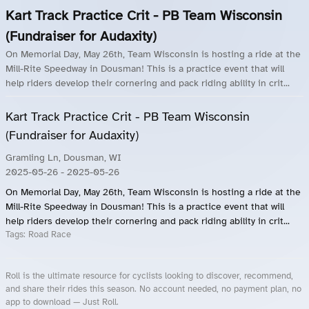
Kart Track Practice Crit - PB Team Wisconsin
(Fundraiser for Audaxity)
On Memorial Day, May 26th, Team Wisconsin is hosting a ride at the
Mill-Rite Speedway in Dousman! This is a practice event that will
help riders develop their cornering and pack riding ability in crit...
Kart Track Practice Crit - PB Team Wisconsin
(Fundraiser for Audaxity)
Gramling Ln, Dousman, WI
2025-05-26
- 2025-05-26
On Memorial Day, May 26th, Team Wisconsin is hosting a ride at the
Mill-Rite Speedway in Dousman! This is a practice event that will
help riders develop their cornering and pack riding ability in crit...
Tags:
Road Race
Roll is the ultimate resource for cyclists looking to discover, recommend,
and share their rides this season. No account needed, no payment plan, no
app to download — Just Roll.