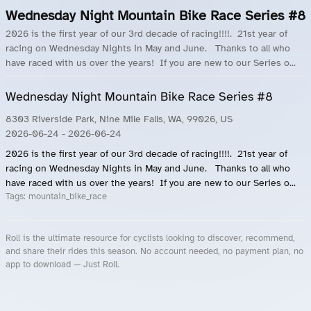
Wednesday Night Mountain Bike Race Series #8
2026 is the first year of our 3rd decade of racing!!!!. 21st year of
racing on Wednesday Nights in May and June. Thanks to all who
have raced with us over the years! If you are new to our Series o...
Wednesday Night Mountain Bike Race Series #8
8303 Riverside Park, Nine Mile Falls, WA, 99026, US
2026-06-24
- 2026-06-24
2026 is the first year of our 3rd decade of racing!!!!. 21st year of
racing on Wednesday Nights in May and June. Thanks to all who
have raced with us over the years! If you are new to our Series o...
Tags:
mountain_bike_race
Roll is the ultimate resource for cyclists looking to discover, recommend,
and share their rides this season. No account needed, no payment plan, no
app to download — Just Roll.
Roll.ooo – Find Group Rides & Cycling Events Near You
Roll Blog – Cycling Events, Races and Group Rides
About Roll.ooo – Cycling Rides & Events App
Privacy Policy
Terms of Use
CA/US State Privacy Notice
Your Privacy Choices
Share Your Season
Account Deletion