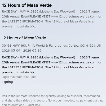
12 Hours of Mesa Verde
RACE DAY - MAY 9, 2026 (Mother's Day Weekend) 2026 Theme:
20th Annual EventPLEASE VISIT www.12hoursofmesaverde.com for
the LATEST INFORMATION. The 12 Hours of Mesa Verde is a
premier mountain bik...
12 Hours of Mesa Verde
30100 HWY 160, Phil's World & Fairgrounds, Cortez, CO, 81321, US
2026-05-09
- 2026-05-09
RACE DAY - MAY 9, 2026 (Mother's Day Weekend) 2026 Theme:
20th Annual EventPLEASE VISIT www.12hoursofmesaverde.com for
the LATEST INFORMATION. The 12 Hours of Mesa Verde is a
premier mountain bik...
Tags:
mountain_bike_race
1
going
Roll is the ultimate resource for cyclists looking to discover, recommend,
and share their rides this season. No account needed, no payment plan, no
app to download — Just Roll.