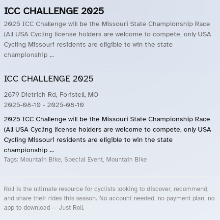
ICC CHALLENGE 2025
2025 ICC Challenge will be the Missouri State Championship Race
(All USA Cycling license holders are welcome to compete, only USA
Cycling Missouri residents are eligible to win the state
championship ...
ICC CHALLENGE 2025
2679 Dietrich Rd, Foristell, MO
2025-08-10
- 2025-08-10
2025 ICC Challenge will be the Missouri State Championship Race
(All USA Cycling license holders are welcome to compete, only USA
Cycling Missouri residents are eligible to win the state
championship ...
Tags:
Mountain Bike, Special Event, Mountain Bike
Roll is the ultimate resource for cyclists looking to discover, recommend,
and share their rides this season. No account needed, no payment plan, no
app to download — Just Roll.
Roll.ooo – Find Group Rides & Cycling Events Near You
Roll Blog – Cycling Events, Races and Group Rides
About Roll.ooo – Cycling Rides & Events App
Privacy Policy
Terms of Use
CA/US State Privacy Notice
Your Privacy Choices
Share Your Season
Account Deletion