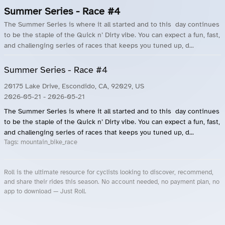
Summer Series - Race #4
The Summer Series is where it all started and to this day continues
to be the staple of the Quick n’ Dirty vibe. You can expect a fun, fast,
and challenging series of races that keeps you tuned up, d...
Summer Series - Race #4
20175 Lake Drive, Escondido, CA, 92029, US
2026-05-21
- 2026-05-21
The Summer Series is where it all started and to this day continues
to be the staple of the Quick n’ Dirty vibe. You can expect a fun, fast,
and challenging series of races that keeps you tuned up, d...
Tags:
mountain_bike_race
Roll is the ultimate resource for cyclists looking to discover, recommend,
and share their rides this season. No account needed, no payment plan, no
app to download — Just Roll.
Roll.ooo – Find Group Rides & Cycling Events Near You
Roll Blog – Cycling Events, Races and Group Rides
About Roll.ooo – Cycling Rides & Events App
Privacy Policy
Terms of Use
CA/US State Privacy Notice
Your Privacy Choices
Share Your Season
Account Deletion