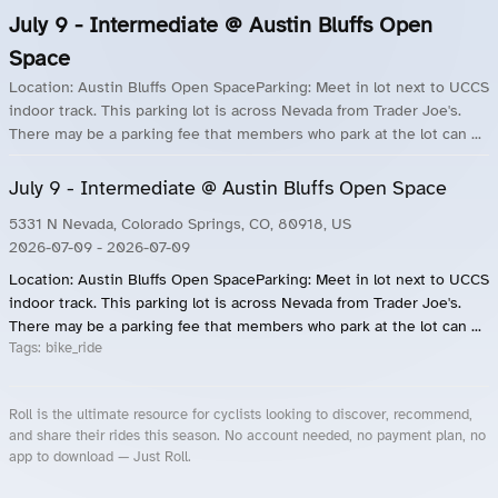
July 9 - Intermediate @ Austin Bluffs Open
Space
Location: Austin Bluffs Open SpaceParking: Meet in lot next to UCCS
indoor track. This parking lot is across Nevada from Trader Joe's.
There may be a parking fee that members who park at the lot can ...
July 9 - Intermediate @ Austin Bluffs Open Space
5331 N Nevada, Colorado Springs, CO, 80918, US
2026-07-09
- 2026-07-09
Location: Austin Bluffs Open SpaceParking: Meet in lot next to UCCS
indoor track. This parking lot is across Nevada from Trader Joe's.
There may be a parking fee that members who park at the lot can ...
Tags:
bike_ride
Roll is the ultimate resource for cyclists looking to discover, recommend,
and share their rides this season. No account needed, no payment plan, no
app to download — Just Roll.
Roll.ooo – Find Group Rides & Cycling Events Near You
Roll Blog – Cycling Events, Races and Group Rides
About Roll.ooo – Cycling Rides & Events App
Privacy Policy
Terms of Use
CA/US State Privacy Notice
Your Privacy Choices
Share Your Season
Account Deletion