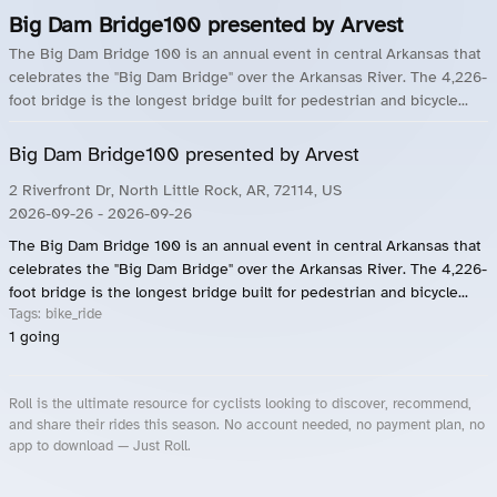
Big Dam Bridge100 presented by Arvest
The Big Dam Bridge 100 is an annual event in central Arkansas that
celebrates the "Big Dam Bridge" over the Arkansas River. The 4,226-
foot bridge is the longest bridge built for pedestrian and bicycle...
Big Dam Bridge100 presented by Arvest
2 Riverfront Dr, North Little Rock, AR, 72114, US
2026-09-26
- 2026-09-26
The Big Dam Bridge 100 is an annual event in central Arkansas that
celebrates the "Big Dam Bridge" over the Arkansas River. The 4,226-
foot bridge is the longest bridge built for pedestrian and bicycle...
Tags:
bike_ride
1
going
Roll is the ultimate resource for cyclists looking to discover, recommend,
and share their rides this season. No account needed, no payment plan, no
app to download — Just Roll.
Roll.ooo – Find Group Rides & Cycling Events Near You
Roll Blog – Cycling Events, Races and Group Rides
About Roll.ooo – Cycling Rides & Events App
Privacy Policy
Terms of Use
CA/US State Privacy Notice
Your Privacy Choices
Share Your Season
Account Deletion