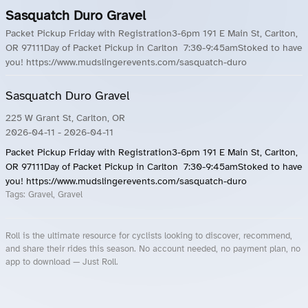
Sasquatch Duro Gravel
Packet Pickup Friday with Registration3-6pm 191 E Main St, Carlton,
OR 97111Day of Packet Pickup in Carlton 7:30-9:45amStoked to have
you! https://www.mudslingerevents.com/sasquatch-duro
Sasquatch Duro Gravel
225 W Grant St, Carlton, OR
2026-04-11
- 2026-04-11
Packet Pickup Friday with Registration3-6pm 191 E Main St, Carlton,
OR 97111Day of Packet Pickup in Carlton 7:30-9:45amStoked to have
you! https://www.mudslingerevents.com/sasquatch-duro
Tags:
Gravel, Gravel
Roll is the ultimate resource for cyclists looking to discover, recommend,
and share their rides this season. No account needed, no payment plan, no
app to download — Just Roll.
Roll.ooo – Find Group Rides & Cycling Events Near You
Roll Blog – Cycling Events, Races and Group Rides
About Roll.ooo – Cycling Rides & Events App
Privacy Policy
Terms of Use
CA/US State Privacy Notice
Your Privacy Choices
Share Your Season
Account Deletion