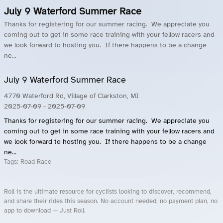
July 9 Waterford Summer Race
Thanks for registering for our summer racing. We appreciate you
coming out to get in some race training with your fellow racers and
we look forward to hosting you. If there happens to be a change
ne...
July 9 Waterford Summer Race
4770 Waterford Rd, Village of Clarkston, MI
2025-07-09
- 2025-07-09
Thanks for registering for our summer racing. We appreciate you
coming out to get in some race training with your fellow racers and
we look forward to hosting you. If there happens to be a change
ne...
Tags:
Road Race
Roll is the ultimate resource for cyclists looking to discover, recommend,
and share their rides this season. No account needed, no payment plan, no
app to download — Just Roll.
Roll.ooo – Find Group Rides & Cycling Events Near You
Roll Blog – Cycling Events, Races and Group Rides
About Roll.ooo – Cycling Rides & Events App
Privacy Policy
Terms of Use
CA/US State Privacy Notice
Your Privacy Choices
Share Your Season
Account Deletion