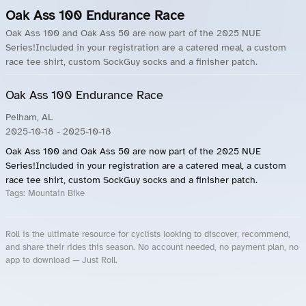
Oak Ass 100 Endurance Race
Oak Ass 100 and Oak Ass 50 are now part of the 2025 NUE
Series!Included in your registration are a catered meal, a custom
race tee shirt, custom SockGuy socks and a finisher patch.
Oak Ass 100 Endurance Race
Pelham, AL
2025-10-18
- 2025-10-18
Oak Ass 100 and Oak Ass 50 are now part of the 2025 NUE
Series!Included in your registration are a catered meal, a custom
race tee shirt, custom SockGuy socks and a finisher patch.
Tags:
Mountain Bike
Roll is the ultimate resource for cyclists looking to discover, recommend,
and share their rides this season. No account needed, no payment plan, no
app to download — Just Roll.
Roll.ooo – Find Group Rides & Cycling Events Near You
Roll Blog – Cycling Events, Races and Group Rides
About Roll.ooo – Cycling Rides & Events App
Privacy Policy
Terms of Use
CA/US State Privacy Notice
Your Privacy Choices
Share Your Season
Account Deletion