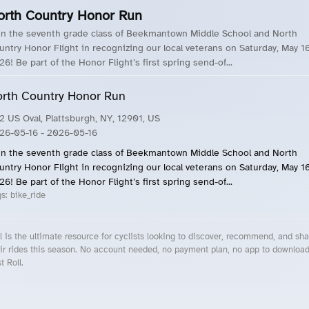
orth Country Honor Run
in the seventh grade class of Beekmantown Middle School and North
untry Honor Flight in recognizing our local veterans on Saturday, May 16
26! Be part of the Honor Flight’s first spring send-of...
rth Country Honor Run
2 US Oval, Plattsburgh, NY, 12901, US
26-05-16
- 2026-05-16
in the seventh grade class of Beekmantown Middle School and North
untry Honor Flight in recognizing our local veterans on Saturday, May 16
26! Be part of the Honor Flight’s first spring send-of...
gs:
bike_ride
l is the ultimate resource for cyclists looking to discover, recommend, and sha
ir rides this season. No account needed, no payment plan, no app to downloa
t Roll.
cling Events Near You
Roll Blog – Cycling Events, Races and Group Rides
About Roll.ooo – Cycling Rides & Events App
Privacy Policy
Terms of Use
CA/US State Privacy Notice
Your Privacy Choices
Share Your Season
Account Deletion