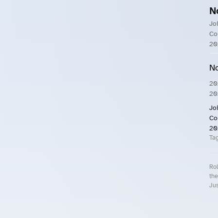
N
Jo
Co
20
No
20
20
Jo
Co
20
Ta
Rol
the
Jus
Roll.ooo – Find Group Rides & Cy