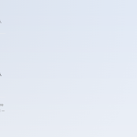
,
,
re
d —