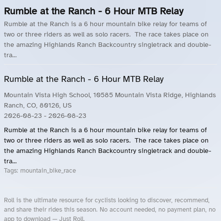
Rumble at the Ranch - 6 Hour MTB Relay
Rumble at the Ranch is a 6 hour mountain bike relay for teams of
two or three riders as well as solo racers. The race takes place on
the amazing Highlands Ranch Backcountry singletrack and double-
tra...
Rumble at the Ranch - 6 Hour MTB Relay
Mountain Vista High School, 10585 Mountain Vista Ridge, Highlands
Ranch, CO, 80126, US
2026-08-23
- 2026-08-23
Rumble at the Ranch is a 6 hour mountain bike relay for teams of
two or three riders as well as solo racers. The race takes place on
the amazing Highlands Ranch Backcountry singletrack and double-
tra...
Tags:
mountain_bike_race
Roll is the ultimate resource for cyclists looking to discover, recommend,
and share their rides this season. No account needed, no payment plan, no
app to download — Just Roll.