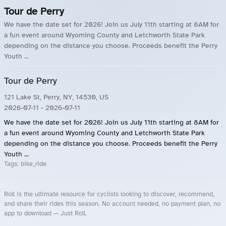
Tour de Perry
We have the date set for 2026! Join us July 11th starting at 8AM for
a fun event around Wyoming County and Letchworth State Park
depending on the distance you choose. Proceeds benefit the Perry
Youth ...
Tour de Perry
121 Lake St, Perry, NY, 14530, US
2026-07-11
- 2026-07-11
We have the date set for 2026! Join us July 11th starting at 8AM for
a fun event around Wyoming County and Letchworth State Park
depending on the distance you choose. Proceeds benefit the Perry
Youth ...
Tags:
bike_ride
Roll is the ultimate resource for cyclists looking to discover, recommend,
and share their rides this season. No account needed, no payment plan, no
app to download — Just Roll.
Roll.ooo – Find Group Rides & Cycling Events Near You
Roll Blog – Cycling Events, Races and Group Rides
About Roll.ooo – Cycling Rides & Events App
Privacy Policy
Terms of Use
CA/US State Privacy Notice
Your Privacy Choices
Share Your Season
Account Deletion