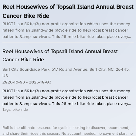
Reel Housewives of Topsail Island Annual Breast
Cancer Bike Ride
RHOTI is a 501(c)3() non-profit organization which uses the money
raised from an Island-wide bicycle ride to help local breast cancer
patients &amp; survivors. This 26-mile bike ride takes place every...
Reel Housewives of Topsail Island Annual Breast
Cancer Bike Ride
Surf City Soundside Park, 517 Roland Avenue, Surf City, NC, 28445,
US
2026-10-03
- 2026-10-03
RHOTI is a 501(c)3() non-profit organization which uses the money
raised from an Island-wide bicycle ride to help local breast cancer
patients &amp; survivors. This 26-mile bike ride takes place every...
Tags:
bike_ride
Roll is the ultimate resource for cyclists looking to discover, recommend,
and share their rides this season. No account needed, no payment plan, no