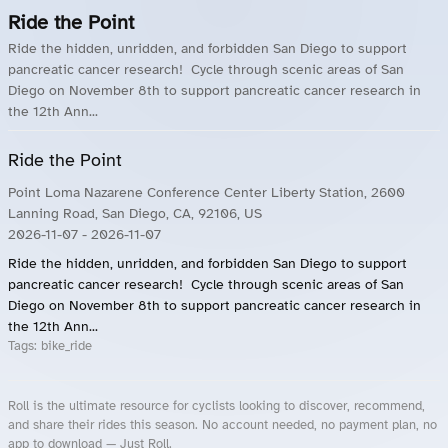
Ride the Point
Ride the hidden, unridden, and forbidden San Diego to support
pancreatic cancer research! Cycle through scenic areas of San
Diego on November 8th to support pancreatic cancer research in
the 12th Ann...
Ride the Point
Point Loma Nazarene Conference Center Liberty Station, 2600
Lanning Road, San Diego, CA, 92106, US
2026-11-07
- 2026-11-07
Ride the hidden, unridden, and forbidden San Diego to support
pancreatic cancer research! Cycle through scenic areas of San
Diego on November 8th to support pancreatic cancer research in
the 12th Ann...
Tags:
bike_ride
Roll is the ultimate resource for cyclists looking to discover, recommend,
and share their rides this season. No account needed, no payment plan, no
app to download — Just Roll.