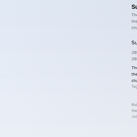
S
Th
the
ch
Su
20
20
Th
the
ch
Ta
Rol
the
Jus
Roll.ooo – Find Group Rides & Cy