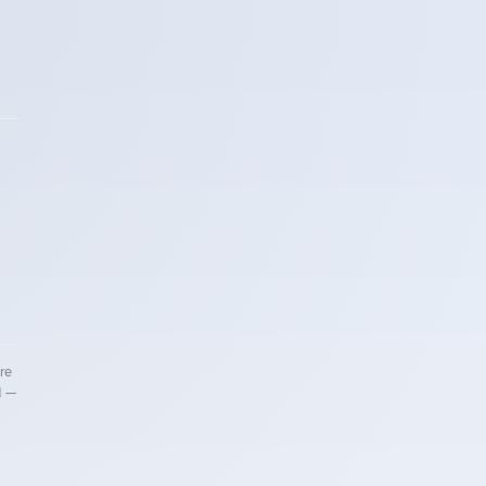
re
d —