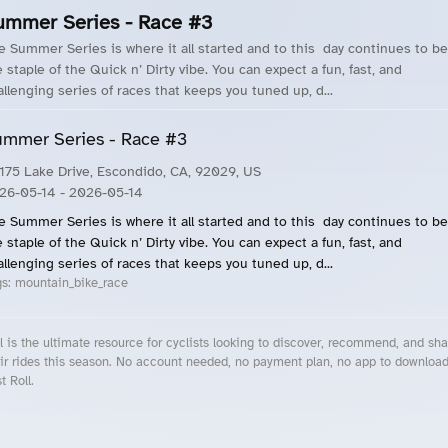
ummer Series - Race #3
e Summer Series is where it all started and to this day continues to be
 staple of the Quick n’ Dirty vibe. You can expect a fun, fast, and
allenging series of races that keeps you tuned up, d...
mmer Series - Race #3
175 Lake Drive, Escondido, CA, 92029, US
26-05-14
- 2026-05-14
e Summer Series is where it all started and to this day continues to be
 staple of the Quick n’ Dirty vibe. You can expect a fun, fast, and
allenging series of races that keeps you tuned up, d...
gs:
mountain_bike_race
l is the ultimate resource for cyclists looking to discover, recommend, and sha
ir rides this season. No account needed, no payment plan, no app to downloa
t Roll.
cling Events Near You
Roll Blog – Cycling Events, Races and Group Rides
About Roll.ooo – Cycling Rides & Events App
Privacy Policy
Terms of Use
CA/US State Privacy Notice
Your Privacy Choices
Share Your Season
Account Deletion