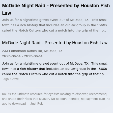
McDade Night Raid - Presented by Houston Fish
Law
Join us for a nighttime gravel event out of McDade, TX. This small
town has a rich history that includes an outlaw group in the 1860s
called the Notch Cutters who cut a notch into the grip of their p...
McDade Night Raid - Presented by Houston Fish Law
233 Edmonson Ranch Rd, McDade, TX
2025-06-14
- 2025-06-14
Join us for a nighttime gravel event out of McDade, TX. This small
town has a rich history that includes an outlaw group in the 1860s
called the Notch Cutters who cut a notch into the grip of their p...
Tags:
Gravel
Roll is the ultimate resource for cyclists looking to discover, recommend,
and share their rides this season. No account needed, no payment plan, no
app to download — Just Roll.
Roll.ooo – Find Group Rides & Cycling Events Near You
Roll Blog – Cycling Events, Races and Group Rides
About Roll.ooo – Cycling Rides & Events App
Privacy Policy
Terms of Use
CA/US State Privacy Notice
Your Privacy Choices
Share Your Season
Account Deletion