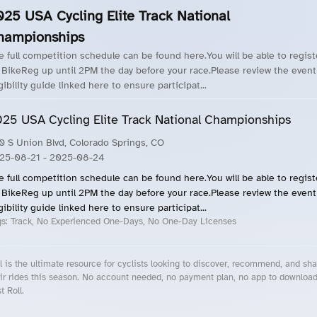
025 USA Cycling Elite Track National
hampionships
e full competition schedule can be found here.You will be able to regist
 BikeReg up until 2PM the day before your race.Please review the event
gibility guide linked here to ensure participat...
25 USA Cycling Elite Track National Championships
0 S Union Blvd, Colorado Springs, CO
25-08-21
- 2025-08-24
e full competition schedule can be found here.You will be able to regist
 BikeReg up until 2PM the day before your race.Please review the event
gibility guide linked here to ensure participat...
gs:
Track, No Experienced One-Days, No One-Day Licenses
l is the ultimate resource for cyclists looking to discover, recommend, and sha
ir rides this season. No account needed, no payment plan, no app to downloa
t Roll.
cling Events Near You
Roll Blog – Cycling Events, Races and Group Rides
About Roll.ooo – Cycling Rides & Events App
Privacy Policy
Terms of Use
CA/US State Privacy Notice
Your Privacy Choices
Share Your Season
Account Deletion