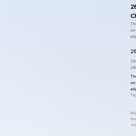
2
C
Th
on
eli
20
25
20
Th
on
eli
Ta
Rol
the
Jus
Roll.ooo – Find Group Rides & Cy