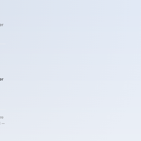
er
er
re
d —