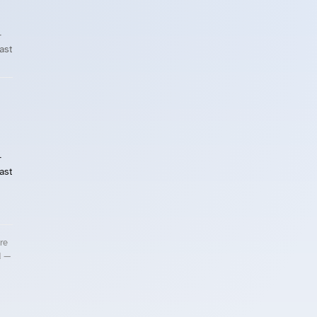
-
East
-
East
re
d —