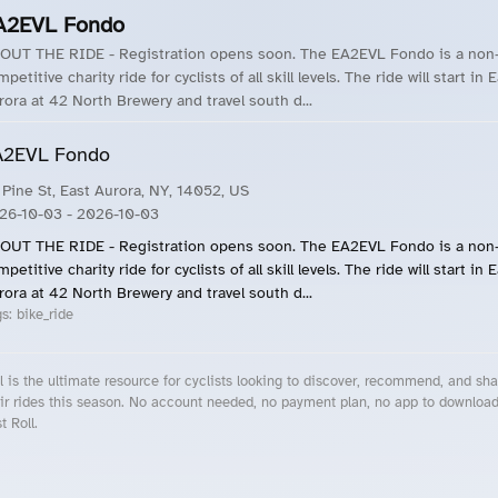
A2EVL Fondo
OUT THE RIDE - Registration opens soon. The EA2EVL Fondo is a non
petitive charity ride for cyclists of all skill levels. The ride will start in 
rora at 42 North Brewery and travel south d...
A2EVL Fondo
 Pine St, East Aurora, NY, 14052, US
26-10-03
- 2026-10-03
OUT THE RIDE - Registration opens soon. The EA2EVL Fondo is a non
petitive charity ride for cyclists of all skill levels. The ride will start in 
rora at 42 North Brewery and travel south d...
gs:
bike_ride
l is the ultimate resource for cyclists looking to discover, recommend, and sha
ir rides this season. No account needed, no payment plan, no app to downloa
t Roll.
cling Events Near You
Roll Blog – Cycling Events, Races and Group Rides
About Roll.ooo – Cycling Rides & Events App
Privacy Policy
Terms of Use
CA/US State Privacy Notice
Your Privacy Choices
Share Your Season
Account Deletion