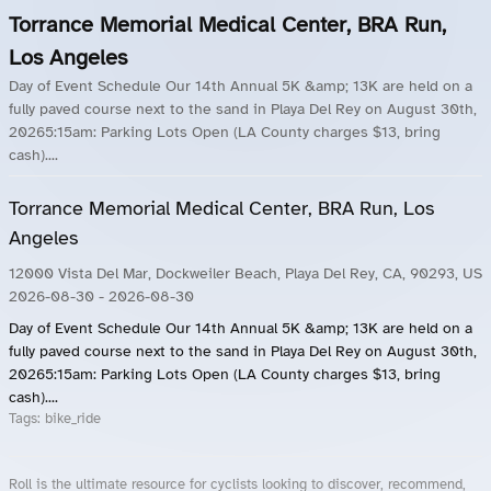
Torrance Memorial Medical Center, BRA Run,
Los Angeles
Day of Event Schedule Our 14th Annual 5K &amp; 13K are held on a
fully paved course next to the sand in Playa Del Rey on August 30th,
20265:15am: Parking Lots Open (LA County charges $13, bring
cash)....
Torrance Memorial Medical Center, BRA Run, Los
Angeles
12000 Vista Del Mar, Dockweiler Beach, Playa Del Rey, CA, 90293, US
2026-08-30
- 2026-08-30
Day of Event Schedule Our 14th Annual 5K &amp; 13K are held on a
fully paved course next to the sand in Playa Del Rey on August 30th,
20265:15am: Parking Lots Open (LA County charges $13, bring
cash)....
Tags:
bike_ride
Roll is the ultimate resource for cyclists looking to discover, recommend,