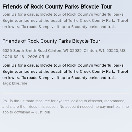
Friends of Rock County Parks Bicycle Tour
Join Us for a casual bicycle tour of Rock County's wonderful parks!
Begin your journey at the beautiful Turtle Creek County Park. Travel
on low traffic roads &amp; visit up to 6 county parks and trai...
Friends of Rock County Parks Bicycle Tour
6528 South Smith Road Clinton, WI 53525, Clinton, WI, 53525, US
2026-05-16
- 2026-05-16
Join Us for a casual bicycle tour of Rock County's wonderful parks!
Begin your journey at the beautiful Turtle Creek County Park. Travel
on low traffic roads &amp; visit up to 6 county parks and trai...
Tags:
bike_ride
Roll is the ultimate resource for cyclists looking to discover, recommend,
and share their rides this season. No account needed, no payment plan, no
app to download — Just Roll.
Roll.ooo – Find Group Rides & Cycling Events Near You
Roll Blog – Cycling Events, Races and Group Rides
About Roll.ooo – Cycling Rides & Events App
Privacy Policy
Terms of Use
CA/US State Privacy Notice
Your Privacy Choices
Share Your Season
Account Deletion