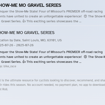
HOW-ME MO GRAVEL SERIES
nquer the Show-Me State! Four of Missouri's PREMIER off-road racing
ents have united to create an unforgettable experience! 😍 The Show-
 Gravel Series. 👍 This exciting series showcases the ...
HOW-ME MO GRAVEL SERIES
cation by Date, Saint Louis, MO, 63101, US
25-07-26
- 2025-07-26
nquer the Show-Me State! Four of Missouri's PREMIER off-road racing
ents have united to create an unforgettable experience! 😍 The Show-
 Gravel Series. 👍 This exciting series showcases the ...
gs:
bike_race
l is the ultimate resource for cyclists looking to discover, recommend, and sha
ir rides this season. No account needed, no payment plan, no app to downloa
t Roll.
cling Events Near You
Roll Blog – Cycling Events, Races and Group Rides
About Roll.ooo – Cycling Rides & Events App
Privacy Policy
Terms of Use
CA/US State Privacy Notice
Your Privacy Choices
Share Your Season
Account Deletion