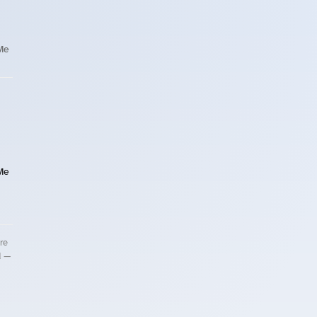
Me
Me
re
d —