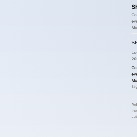
S
Co
ev
Mo
S
Lo
20
Co
ev
Mo
Ta
Rol
the
Jus
Roll.ooo – Find Group Rides & Cy