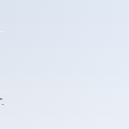
re
d —