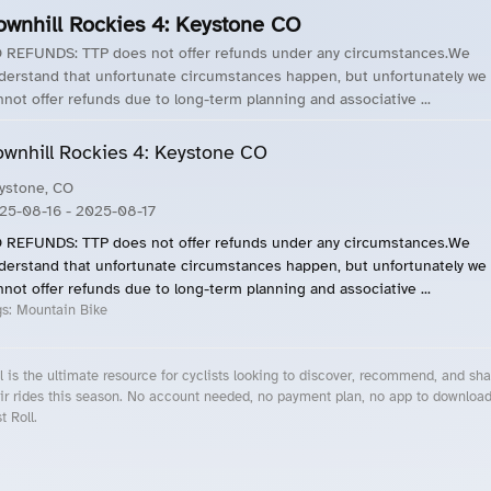
ownhill Rockies 4: Keystone CO
 REFUNDS: TTP does not offer refunds under any circumstances.We
derstand that unfortunate circumstances happen, but unfortunately we
nnot offer refunds due to long-term planning and associative ...
wnhill Rockies 4: Keystone CO
ystone, CO
25-08-16
- 2025-08-17
 REFUNDS: TTP does not offer refunds under any circumstances.We
derstand that unfortunate circumstances happen, but unfortunately we
nnot offer refunds due to long-term planning and associative ...
gs:
Mountain Bike
l is the ultimate resource for cyclists looking to discover, recommend, and sha
ir rides this season. No account needed, no payment plan, no app to downloa
t Roll.
cling Events Near You
Roll Blog – Cycling Events, Races and Group Rides
About Roll.ooo – Cycling Rides & Events App
Privacy Policy
Terms of Use
CA/US State Privacy Notice
Your Privacy Choices
Share Your Season
Account Deletion