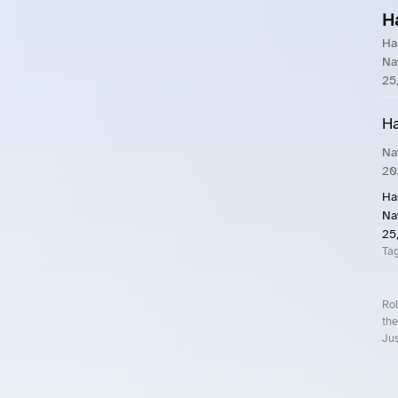
H
Ha
Na
25
Ha
Na
20
Ha
Na
25
Ta
Rol
the
Jus
Roll.ooo – Find Group Rides & Cy