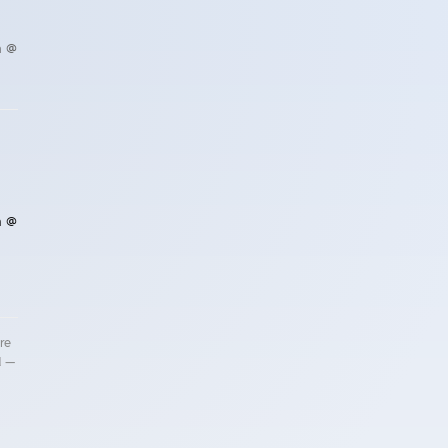
h @
h @
re
d —