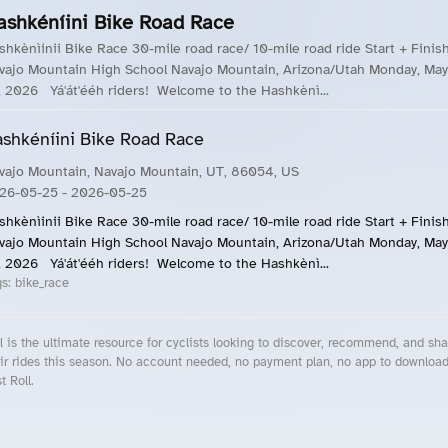
ashkéníini Bike Road Race
shkènìinii Bike Race 30-mile road race/ 10-mile road ride Start + Finis
vajo Mountain High School Navajo Mountain, Arizona/Utah Monday, May
, 2026 Yá'át'ééh riders! Welcome to the Hashkènì...
shkéníini Bike Road Race
vajo Mountain, Navajo Mountain, UT, 86054, US
26-05-25
- 2026-05-25
shkènìinii Bike Race 30-mile road race/ 10-mile road ride Start + Finis
vajo Mountain High School Navajo Mountain, Arizona/Utah Monday, May
, 2026 Yá'át'ééh riders! Welcome to the Hashkènì...
gs:
bike_race
l is the ultimate resource for cyclists looking to discover, recommend, and sha
ir rides this season. No account needed, no payment plan, no app to downloa
t Roll.
cling Events Near You
Roll Blog – Cycling Events, Races and Group Rides
About Roll.ooo – Cycling Rides & Events App
Privacy Policy
Terms of Use
CA/US State Privacy Notice
Your Privacy Choices
Share Your Season
Account Deletion