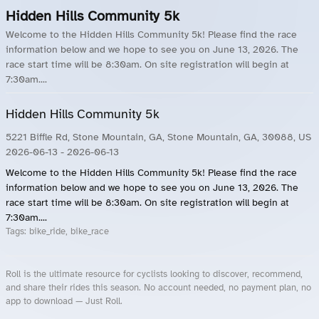
Hidden Hills Community 5k
Welcome to the Hidden Hills Community 5k! Please find the race
information below and we hope to see you on June 13, 2026. The
race start time will be 8:30am. On site registration will begin at
7:30am....
Hidden Hills Community 5k
5221 Biffle Rd, Stone Mountain, GA, Stone Mountain, GA, 30088, US
2026-06-13
- 2026-06-13
Welcome to the Hidden Hills Community 5k! Please find the race
information below and we hope to see you on June 13, 2026. The
race start time will be 8:30am. On site registration will begin at
7:30am....
Tags:
bike_ride, bike_race
Roll is the ultimate resource for cyclists looking to discover, recommend,
and share their rides this season. No account needed, no payment plan, no
app to download — Just Roll.
Roll.ooo – Find Group Rides & Cycling Events Near You
Roll Blog – Cycling Events, Races and Group Rides
About Roll.ooo – Cycling Rides & Events App
Privacy Policy
Terms of Use
CA/US State Privacy Notice
Your Privacy Choices
Share Your Season
Account Deletion