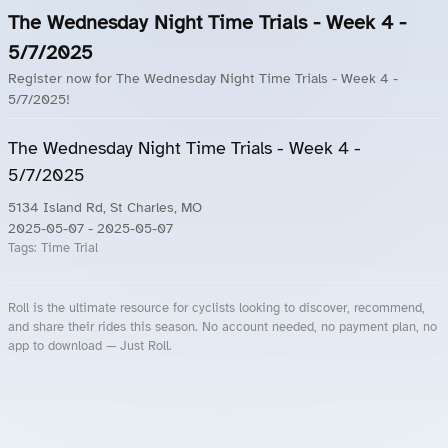
The Wednesday Night Time Trials - Week 4 -
5/7/2025
Register now for The Wednesday Night Time Trials - Week 4 -
5/7/2025!
The Wednesday Night Time Trials - Week 4 -
5/7/2025
5134 Island Rd, St Charles, MO
2025-05-07
- 2025-05-07
Tags:
Time Trial
Roll is the ultimate resource for cyclists looking to discover, recommend,
and share their rides this season. No account needed, no payment plan, no
app to download — Just Roll.
Roll.ooo – Find Group Rides & Cycling Events Near You
Roll Blog – Cycling Events, Races and Group Rides
About Roll.ooo – Cycling Rides & Events App
Privacy Policy
Terms of Use
CA/US State Privacy Notice
Your Privacy Choices
Share Your Season
Account Deletion